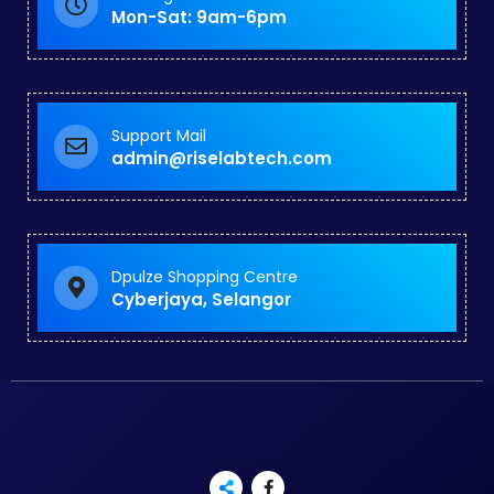
Mon-Sat: 9am-6pm
Support Mail
admin@riselabtech.com
Dpulze Shopping Centre
Cyberjaya, Selangor