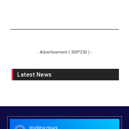
Sports News
- Advertisement ( 300*250 ) -
Latest News
Working Hours