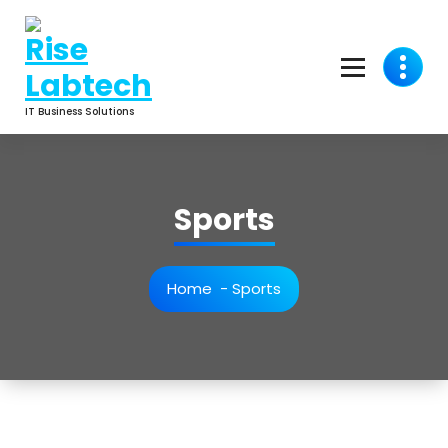
IT Business Solutions
Sports
Home
-
Sports